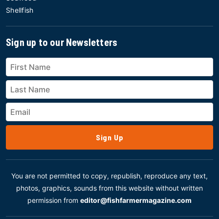
Shellfish
Sign up to our Newsletters
Sign Up
You are not permitted to copy, republish, reproduce any text,
photos, graphics, sounds from this website without written
permission from
editor@fishfarmermagazine.com