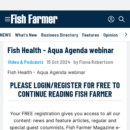
NEWS
What's New
Business Directory
Features
Opinion
Eve
Fish Health - Aqua Agenda webinar
Video & Podcasts
15 Oct 2024
by Fiona Robertson
Fish Health - Aqua Agenda webinar
PLEASE LOGIN/REGISTER FOR FREE TO
CONTINUE READING FISH FARMER
Your FREE registration gives you access to all our
content: news and feature articles, regular and
special guest columnists, Fish Farmer Magazine e-