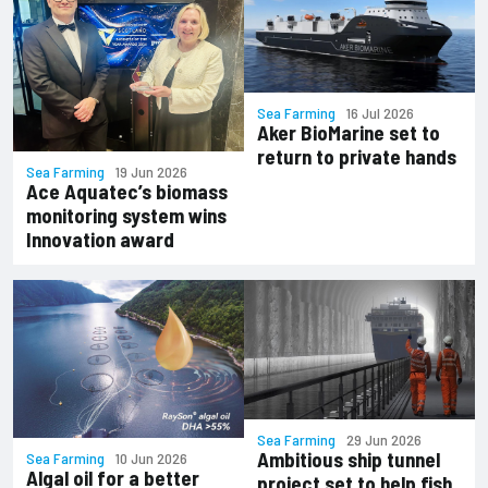
Sea Farming
16 Jul 2026
Aker BioMarine set to
return to private hands
Sea Farming
19 Jun 2026
Ace Aquatec’s biomass
monitoring system wins
Innovation award
Sea Farming
29 Jun 2026
Ambitious ship tunnel
Sea Farming
10 Jun 2026
Algal oil for a better
project set to help fish