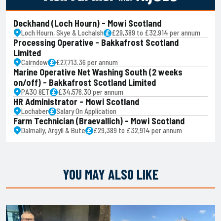
Deckhand (Loch Hourn) - Mowi Scotland
Loch Hourn, Skye & Lochalsh
£29,389 to £32,914 per annum
Processing Operative - Bakkafrost Scotland
Limited
Cairndow
£27,713.36 per annum
Marine Operative Net Washing South (2 weeks
on/off) - Bakkafrost Scotland Limited
PA30 8ET
£34,576.30 per annum
HR Administrator - Mowi Scotland
Lochaber
Salary On Application
Farm Technician (Braevallich) - Mowi Scotland
Dalmally, Argyll & Bute
£29,389 to £32,914 per annum
YOU MAY ALSO LIKE