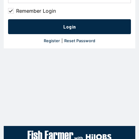
Remember Login
Register
|
Reset Password