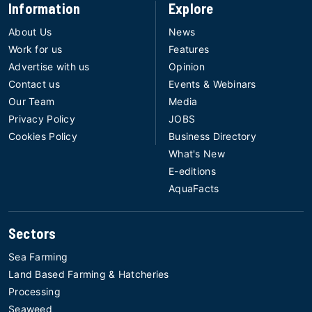
Information
Explore
About Us
News
Work for us
Features
Advertise with us
Opinion
Contact us
Events & Webinars
Our Team
Media
Privacy Policy
JOBS
Cookies Policy
Business Directory
What's New
E-editions
AquaFacts
Sectors
Sea Farming
Land Based Farming & Hatcheries
Processing
Seaweed