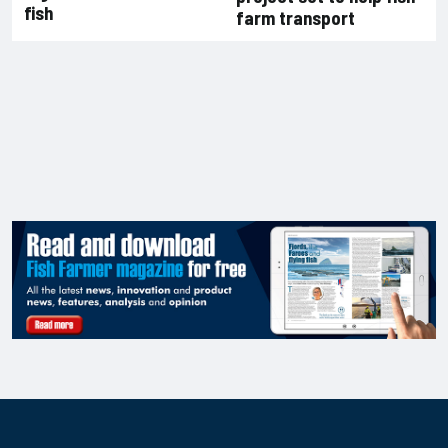
fish
farm transport