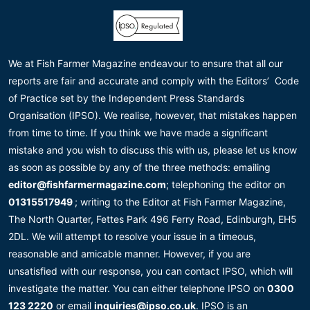
We at Fish Farmer Magazine endeavour to ensure that all our
reports are fair and accurate and comply with the Editors’ Code
of Practice set by the Independent Press Standards
Organisation (IPSO). We realise, however, that mistakes happen
from time to time. If you think we have made a significant
mistake and you wish to discuss this with us, please let us know
as soon as possible by any of the three methods: emailing
editor@fishfarmermagazine.com
; telephoning the editor on
01315517949
; writing to the Editor at Fish Farmer Magazine,
The North Quarter, Fettes Park 496 Ferry Road, Edinburgh, EH5
2DL. We will attempt to resolve your issue in a timeous,
reasonable and amicable manner. However, if you are
unsatisfied with our response, you can contact IPSO, which will
investigate the matter. You can either telephone IPSO on
0300
123 2220
or email
inquiries@ipso.co.uk
. IPSO is an