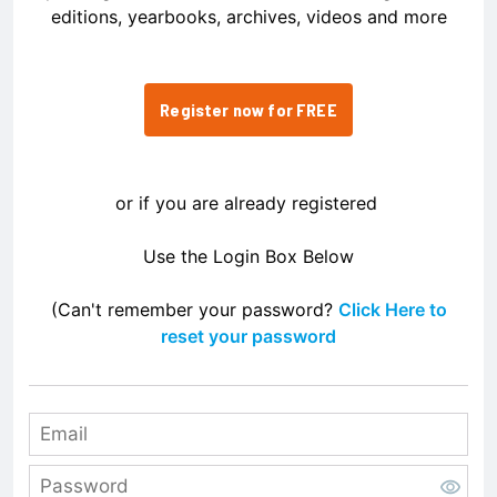
editions, yearbooks, archives, videos and more
Register now for FREE
or if you are already registered
Use the Login Box Below
(Can't remember your password?
Click Here to
reset your password