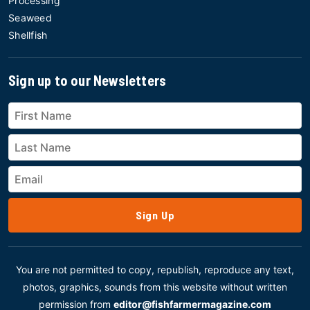
Processing
Seaweed
Shellfish
Sign up to our Newsletters
Sign Up
You are not permitted to copy, republish, reproduce any text,
photos, graphics, sounds from this website without written
permission from
editor@fishfarmermagazine.com