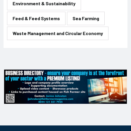
Environment & Sustainability
Feed & Feed Systems
Sea Farming
Waste Management and Circular Economy