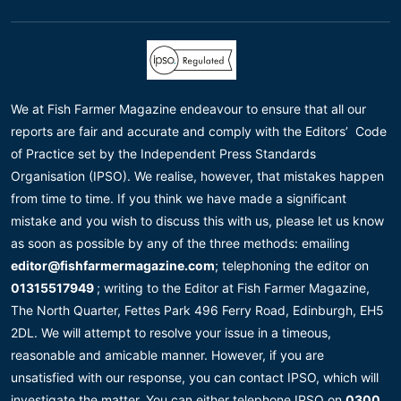
We at Fish Farmer Magazine endeavour to ensure that all our
reports are fair and accurate and comply with the Editors’ Code
of Practice set by the Independent Press Standards
Organisation (IPSO). We realise, however, that mistakes happen
from time to time. If you think we have made a significant
mistake and you wish to discuss this with us, please let us know
as soon as possible by any of the three methods: emailing
editor@fishfarmermagazine.com
; telephoning the editor on
01315517949
; writing to the Editor at Fish Farmer Magazine,
The North Quarter, Fettes Park 496 Ferry Road, Edinburgh, EH5
2DL. We will attempt to resolve your issue in a timeous,
reasonable and amicable manner. However, if you are
unsatisfied with our response, you can contact IPSO, which will
investigate the matter. You can either telephone IPSO on
0300