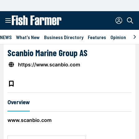
NEWS
What's New
Business Directory
Features
Opinion
Eve
Scanbio Marine Group AS
https://www.scanbio.com
bookmark_border
Overview
www.scanbio.com