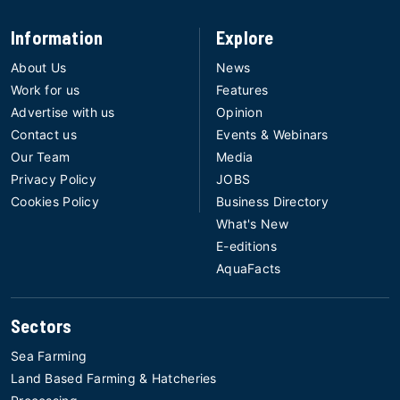
Information
Explore
About Us
News
Work for us
Features
Advertise with us
Opinion
Contact us
Events & Webinars
Our Team
Media
Privacy Policy
JOBS
Cookies Policy
Business Directory
What's New
E-editions
AquaFacts
Sectors
Sea Farming
Land Based Farming & Hatcheries